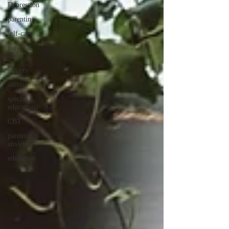
Depression
parenting
self-care
parental
stress
anxiety
autism
special
education
CBT
parental
anxiety
education