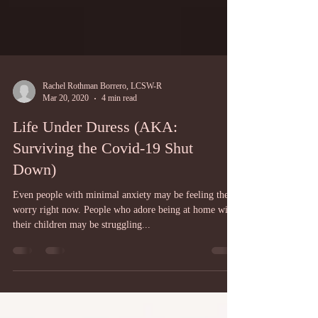
Rachel Rothman Borrero, LCSW-R
Mar 20, 2020
4 min read
Life Under Duress (AKA:
Surviving the Covid-19 Shut
Down)
Even people with minimal anxiety may be feeling the
worry right now. People who adore being at home with
their children may be struggling...