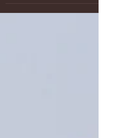
personalities, communication styles and temperaments
are hard to equate to anything else. And...