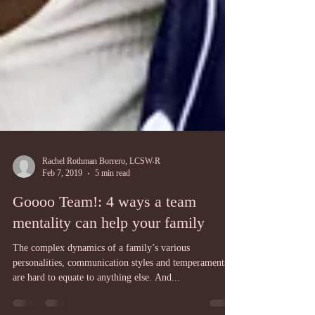
Rachel Rothman Borrero, LCSW-R
Feb 7, 2019
5 min read
Goooo Team!: 4 ways a team
mentality can help your family
The complex dynamics of a family’s various