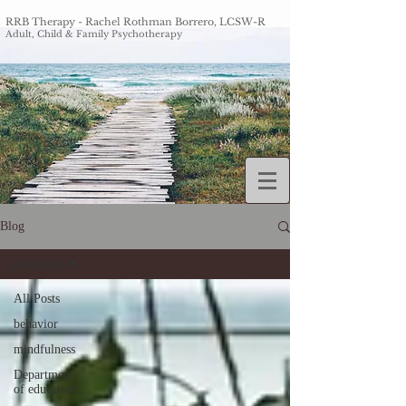
RRB Therapy - Rachel Roth
man Borrero, LCSW-R
Adult, Chi
ld & Family Psychotherapy
Blog
parenting
All Posts
behavior
mindfulness
Department
of education